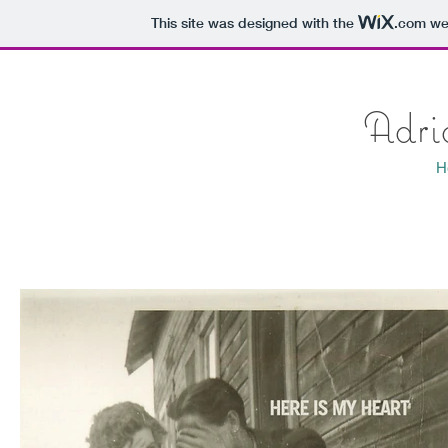
This site was designed with the
.com
web
Adri
H